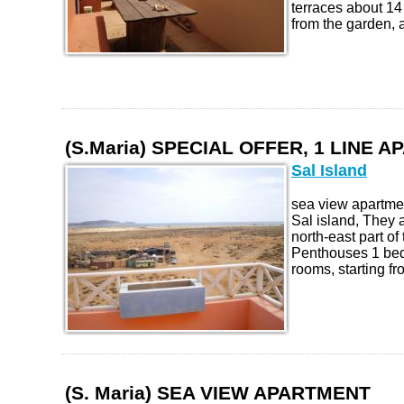
terraces about 1
from the garden, al
(S.Maria) SPECIAL OFFER, 1 LINE 
Sal Island
sea view apartmen
Sal island, They a
north-east part of
Penthouses 1 be
rooms, starting fr
(S. Maria) SEA VIEW APARTMENT