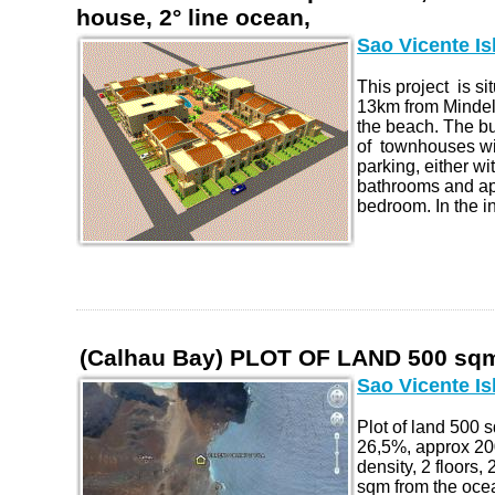
house, 2° line ocean,
Sao Vicente Is
This project is s
13km from Mindel
the beach. The b
of townhouses wi
parking, either wi
bathrooms and ap
bedroom. In the in
(Calhau Bay) PLOT OF LAND 500 sqm
Sao Vicente Is
Plot of land 500
26,5%, approx 20
density, 2 floors,
sqm from the oce