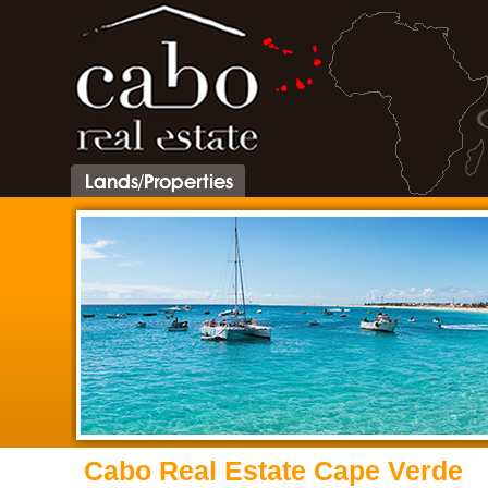
Cabo Real Estate Cape Verde