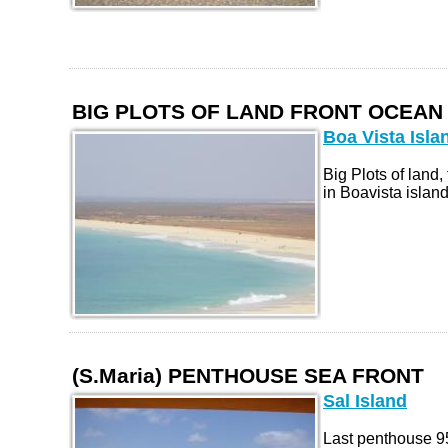
BIG PLOTS OF LAND FRONT OCEAN
Boa Vista Isla
Big Plots of land, 
in Boavista island.
(S.Maria) PENTHOUSE SEA FRONT
Sal Island
Last penthouse 95