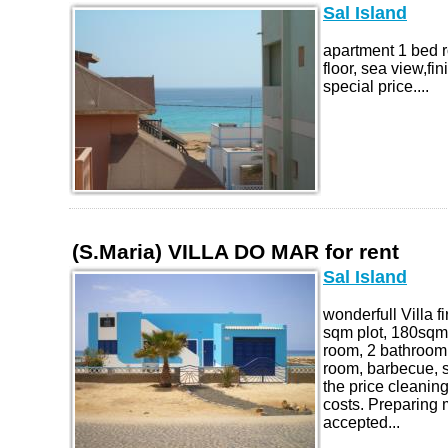
Sal Island
apartment 1 bed r
floor, sea view,f
special price....
(S.Maria) VILLA DO MAR for rent
Sal Island
wonderfull Villa f
sqm plot, 180sqm 
room, 2 bathroom, 
room, barbecue, s
the price cleanin
costs. Preparing m
accepted...