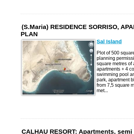
(S.Maria) RESIDENCE SORRISO, A
PLAN
Sal Island
Plot of 500 squar
planning permissi
square metres of
apartments + 4 c
swimming pool an
park, apartment b
from 7,5 square m
met...
CALHAU RESORT: Apartments, semi 