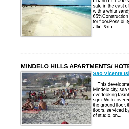
of land of 1.000 
sale in the east o
with a white sa
65%Construction 
for floor.Possibili
attic. &nb...
MINDELO HILLS APARTMENTS/ HO
Sao Vicente Is
This development
Mindelo city, sea 
overlooking lasin
sqm. With covere
the ground floor, t
floors, serviced b
of studio, on...