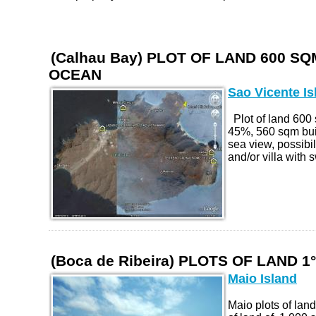
(Calhau Bay) PLOT OF LAND 600 SQM
OCEAN
Sao Vicente Is
Plot of land 60
45%, 560 sqm buil
sea view, possibi
and/or villa with 
(Boca de Ribeira) PLOTS OF LAND 1
Maio Island
Maio plots of land