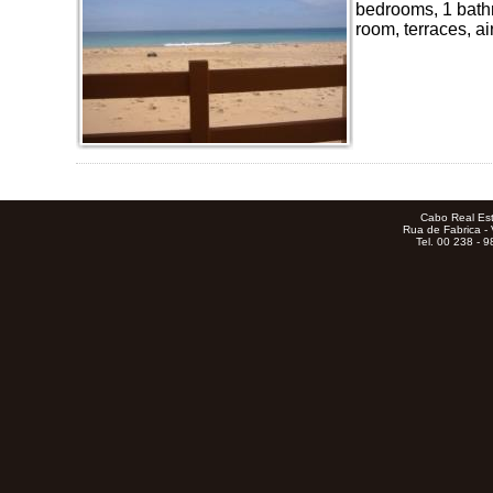
bedrooms, 1 bathr
room, terraces, air
Cabo Real Est
Rua de Fabrica - 
Tel. 00 238 - 