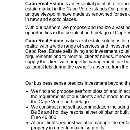
Cabo Real Estate
is an essential point of reference
estate market in the Cape Verde islands.Our pionee
unique viewpoint have made us renowned for seek
in new and exotic places.
With our partners, we propose and realize a vast po
opportunities in the beautiful archipelago of Cape 
Cabo Real Estate
makes real estate solutions for o
reality, with a wide range of services and investmen
Cabo Real Estate sells living and investment solutio
requirements and to meet all clients’ needs. If nec
supply the client with property management for shor
as tourist lets during the owner’s absence from the 
Our business sense predicts investment beyond t
We find and propose seafront plots of land in a
the requirements of our clients and a made-to-m
the Cape Verde archipelago.
We construct and sell accommodation including a
B&Bs and holiday resorts, either off plan or built 
Euro 46,000
At our clients' request we also manage the rental
property in order to maximise profits.