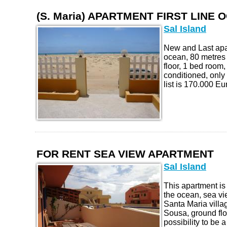
(S. Maria) APARTMENT FIRST LINE 
Sal Island
New and Last apar
ocean, 80 metres 
floor, 1 bed room, 
conditioned, only
list is 170.000 Eur
FOR RENT SEA VIEW APARTMENT
Sal Island
This apartment is
the ocean, sea vie
Santa Maria villa
Sousa, ground flo
possibility to be 