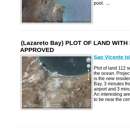
pool. ...
(Lazareto Bay) PLOT OF LAND WIT
APPROVED
Sao Vicente Is
Plot of land 112 
the ocean. Proje
is the new reside
Bay. 3 minutes fr
airport and 3 minu
An interesting ar
to be near the cent